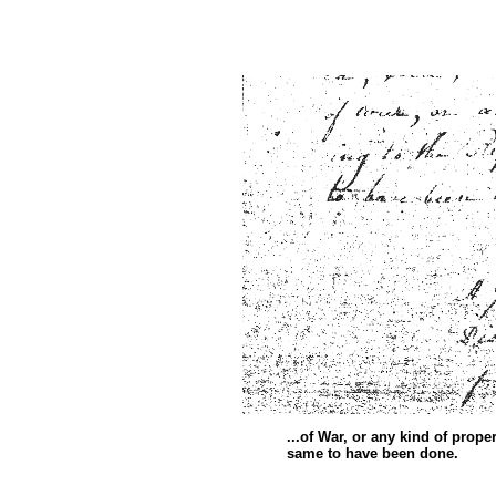
...of War, or any kind of prop
same to have been d