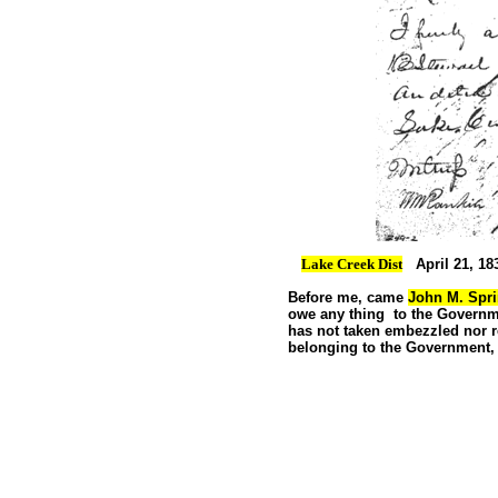
Lake Creek Dist
April 21, 18
Before me, came
John M. Spri
owe any thing to the Govern
has not taken
embezzled nor 
belonging to the Government,