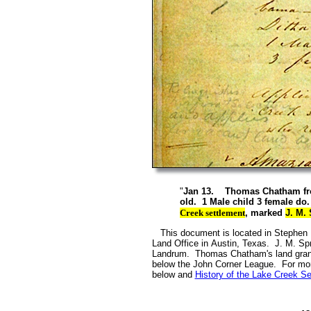
"
Jan 13. Thomas Chatham from 
old. 1 Male child 3 female do
Creek settlement
, marked
J. M.
This document is located in Stephen F.
Land Office in Austin, Texas. J. M. Sp
Landrum. Thomas Chatham's land grant i
below the John Corner League. For more
below and
History of the Lake Creek Se