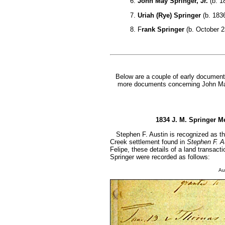
6.
John May Springer, Jr.
(b. 1
7.
Uriah (Rye) Springer
(b. 1836
8. F
rank Springer
(b. October 23
Below are a couple of early document
more documents concerning John May
1834 J. M. Springer Me
Stephen F. Austin is recognized as the
Creek settlement found in
Stephen F. Au
Felipe, these details of a land transa
Springer were recorded as follows:
Au