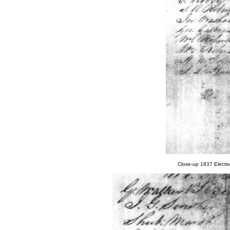
Close-up 1837 Electi