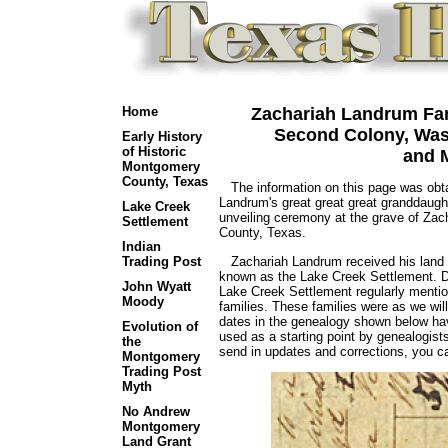
Home
Zachariah Landrum Fami
Second Colony, Was
Early History
of Historic
and 
Montgomery
County, Texas
The information on this page was obta
Landrum's great great great granddaugh
Lake Creek
unveiling ceremony at the grave of Za
Settlement
County, Texas.
Indian
Zachariah Landrum received his land g
Trading Post
known as the Lake Creek Settlement. Do
John Wyatt
Lake Creek Settlement regularly ment
Moody
families. These families were as we wil
dates in the genealogy shown below hav
Evolution of
used as a starting point by genealogist
the
send in updates and corrections, you c
Montgomery
Trading Post
Myth
No Andrew
Montgomery
Land Grant