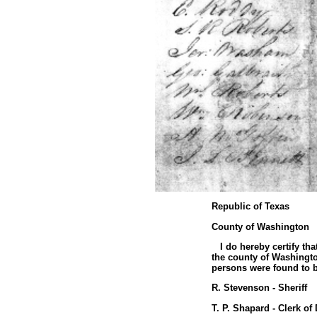
Republic of Texas
County of Washington
I do hereby certify tha
the county of Washington
persons were found to be
R. Stevenson - Sheriff
T. P. Shapard - Clerk of 