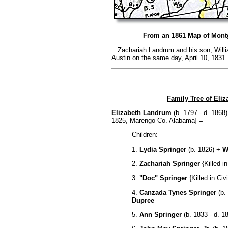
From an 1861 Map of Mont
Zachariah Landrum and his son, Willi
Austin on the same day, April 10, 1831.
Family Tree of El
Elizabeth Landrum
(b. 1797 - d. 1868
1825, Marengo Co. Alabama] =
Children:
1.
Lydia Springer
(b. 1826) +
W
2.
Zachariah Springer
{Killed in
3.
"Doc" Springer
{Killed in Civ
4.
Canzada Tynes Springer
(b.
Dupree
5.
Ann Springer
(b. 1833 - d. 1