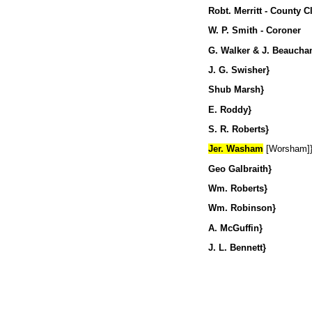
Robt. Merritt - County C
W. P. Smith - Coroner
G. Walker & J. Beauchamp
J. G. Swisher}
Shub Marsh} Justic
E. Roddy}
S. R. Robe
Jer. Washam
[Worsham]
Geo Gal
Wm. Roberts}
Wm. Robins
A. McGuffin}
J. L. Ben