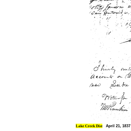
Lake Creek Dist
April 21, 1837