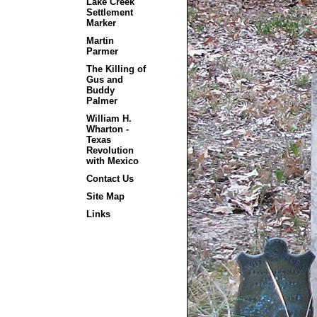
Lake Creek
Settlement
Marker
Martin
Parmer
The Killing of
Gus and
Buddy
Palmer
William H.
Wharton -
Texas
Revolution
with Mexico
Contact Us
Site Map
Links