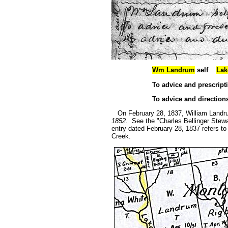
Wm Landrum
self
Lak
To advice and prescripti
To advice and directio
On February 28, 1837, William Landru
1852.
See the "Charles Bellinger Stewa
entry dated February 28, 1837 refers to
Creek.