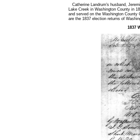
Catherine Landrum's husband, Jeremiah
Lake Creek in Washington County in 18
and served on the Washington County 
are the 1837 election returns of Washin
1837 