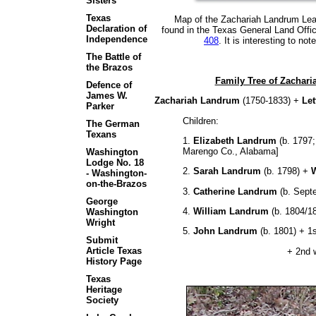
Sisters
Texas
Map of the Zachariah Landrum Leagu
Declaration of
found in the Texas General Land Offic
Independence
408
. It is interesting to no
The Battle of
the Brazos
Family Tree of Zachari
Defence of
James W.
Zachariah Landrum
(1750-1833) +
Let
Parker
Children:
The German
Texans
1.
Elizabeth Landrum
(b. 1797;
Marengo Co., Alabama]
Washington
Lodge No. 18
2.
Sarah Landrum
(b. 1798) +
W
- Washington-
on-the-Brazos
3.
Catherine Landrum
(b. Sept
George
4.
William Landrum
(b. 1804/1
Washington
Wright
5.
John Landrum
(b. 1801) + 1
Submit
Article Texas
+ 2nd wi
History Page
Texas
Heritage
Society