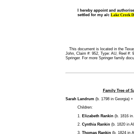
I hereby appoint and authoris
settled for my a/c
Lake Creek D
This document is located in the Texas
John, Claim #: 952, Type: AU, Reel #:
Springer. For more Springer family do
Family Tree of 
Sarah Landrum
(b. 1798 in Georgia) 
Children:
1.
Elizabeth Rankin
(b. 1816 in
2.
Cynthia Rankin
(b. 1820 in A
3.
Thomas Rankin
(b. 1824 in 