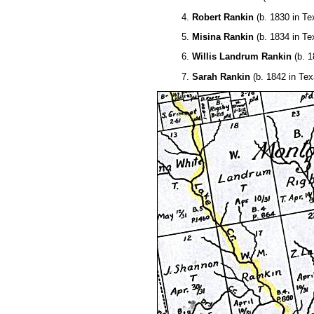
4.
Robert Rankin
(b. 1830 in Te
5.
Misina Rankin
(b. 1834 in Te
6.
Willis Landrum Rankin
(b. 1
7.
Sarah Rankin
(b. 1842 in Tex