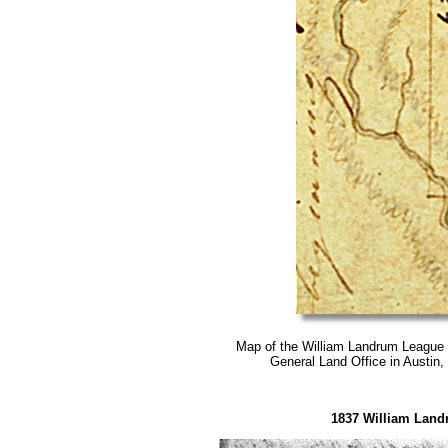
Map of the
William Landrum League
General Land Office in Austin, 
1837 William Land