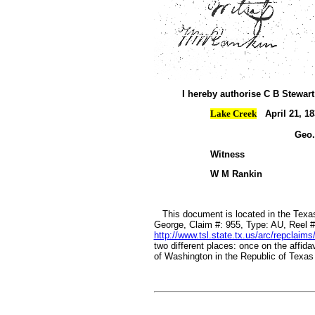
I hereby authorise C B Stewart
Lake Creek
April 21, 18
Geo.
Witness
W M Ra
This document is located in the Texas
George, Claim #: 955, Type: AU, Reel #
http://www.tsl.state.tx.us/arc/repclaims
two different places: once on the affida
of Washington in the Republic of Texas