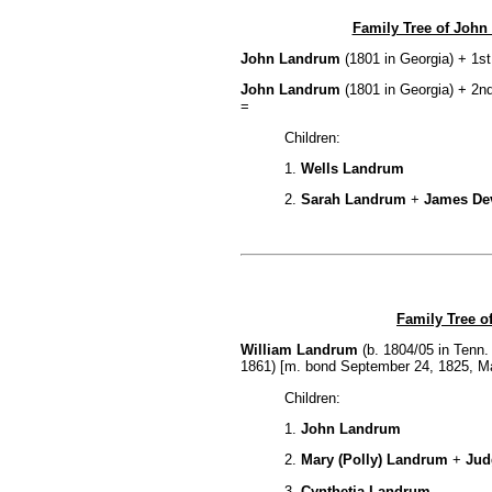
Family Tree of John
John Landrum
(1801 in Georgia) + 1st
John Landrum
(1801 in Georgia) + 2n
=
Children:
1.
Wells Landrum
2.
Sarah Landrum
+
James De
Family Tree o
William Landrum
(b. 1804/05 in Tenn.
1861) [m. bond September 24, 1825, M
Children:
1.
John Landrum
2.
Mary (Polly) Landrum
+
Jud
3.
Cynthetia Landrum