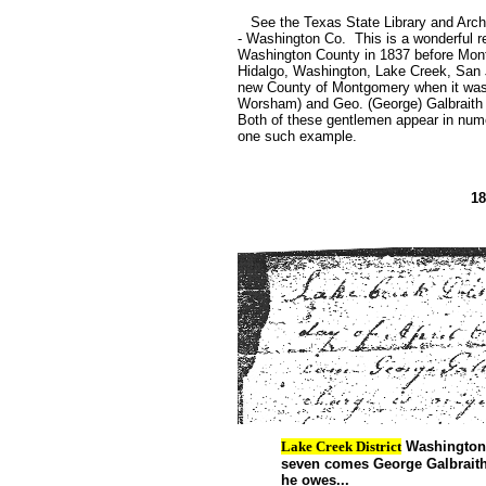
See the Texas State Library and Archi
- Washington Co. This is a wonderful r
Washington County in 1837 before Mont
Hidalgo, Washington, Lake Creek, San J
new County of Montgomery when it was
Worsham) and Geo. (George) Galbraith 
Both of these gentlemen appear in nu
one such example.
18
Lake Creek District
Washington C
seven comes George Galbraith 
he owes...