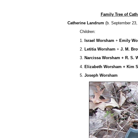
Family Tree of Ca
Catherine Landrum
(b. September 23,
Children:
1.
Israel Worsham
+
Emily W
2.
Letitia
Worsham
+
J. M. Br
3.
Narcissa Worsham + R. S. W
4.
Elizabeth Worsham + Kim 
5.
Joseph Worsham