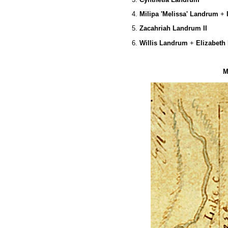
4.
Milipa 'Melissa' Landrum
+
5.
Zacahriah Landrum II
6.
Willis Landrum
+
Elizabeth 
M