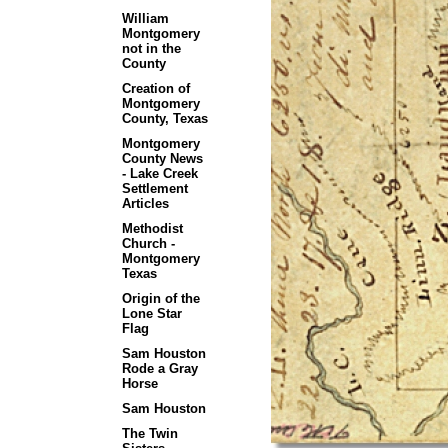
William
Montgomery
not in the
County
Creation of
Montgomery
County, Texas
Montgomery
County News
- Lake Creek
Settlement
Articles
Methodist
Church -
Montgomery
Texas
Origin of the
Lone Star
Flag
Sam Houston
Rode a Gray
Horse
Sam Houston
The Twin