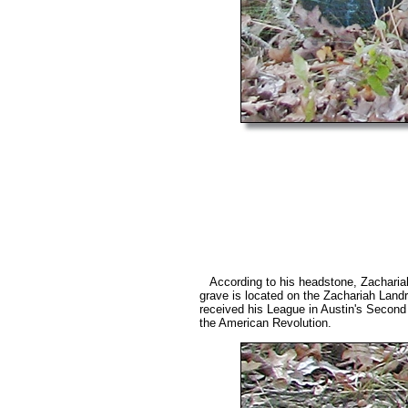
According to his headstone, Zacharia
grave is located on the Zachariah La
received his League in Austin's Second
the American Revolution.