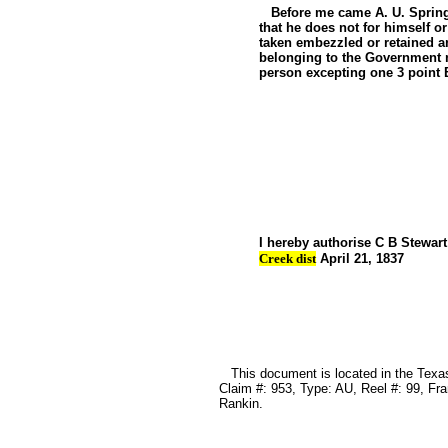
Before me came A. U. Springer
that he does not for himself 
taken embezzled or retained a
belonging to the Government 
person excepting one 3 point 
A U 
Sworn t
to before
Justice
I hereby authorise C B Stewa
Creek dist
April 21, 1837
A U 
This document is located in the Texas 
Claim #: 953, Type: AU, Reel #: 99, Fr
Rankin.