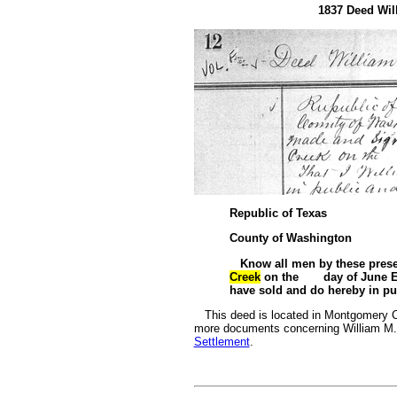
1837 Deed Will
Republic of Texas
County of Washington
Know all men by these pres
Creek
on the day of June Ei
have sold and do hereby in pub
This deed is located in Montgomery Co
more documents concerning William M. 
Settlement
.