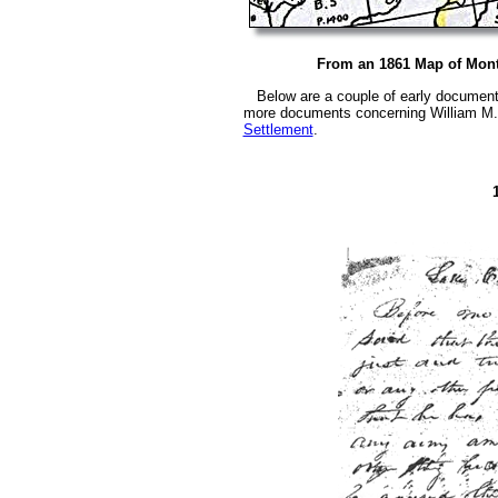
From an 1861 Map of Mon
Below are a couple of early documents
more documents concerning William M. 
Settlement
.