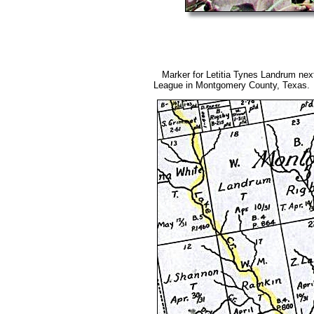
Marker for Letitia Tynes Landrum nex
League in Montgomery County, Texas.