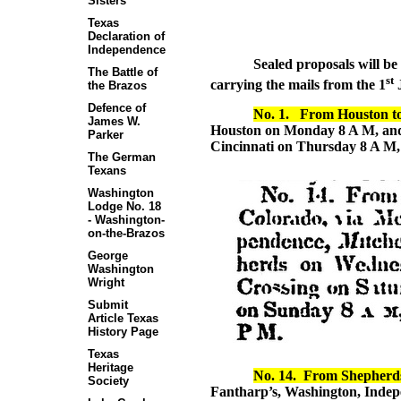
Sisters
Texas
Declaration of
Independence
Sealed proposals will be
The Battle of
st
carrying the mails from the 1
J
the Brazos
Defence of
No. 1.
From Houston t
James W.
Houston on Monday 8 A M, and 
Parker
Cincinnati on Thursday 8 A M, 
The German
Texans
Washington
Lodge No. 18
- Washington-
on-the-Brazos
George
Washington
Wright
Submit
Article Texas
History Page
Texas
Heritage
No. 14.
From Shepherds 
Society
Fantharp’s, Washington, Indepen