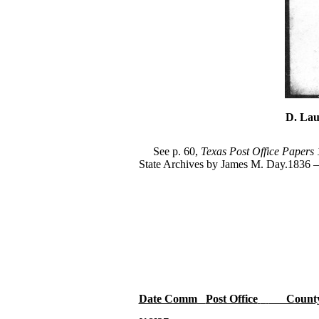
D. Lau
See p. 60,
Texas Post Office Papers
State Archives by James M. Day.1836 –
Date Comm
Post Office
Count