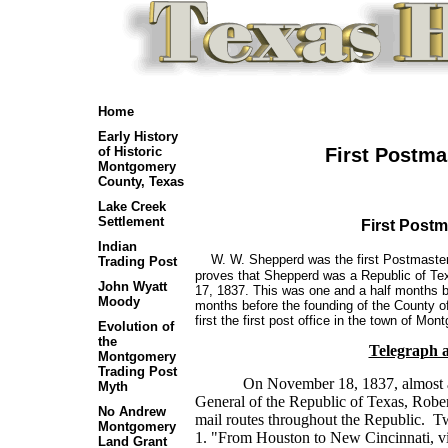
Home
Early History
First Postma
of Historic
Montgomery
County, Texas
Lake Creek
Settlement
First Post
Indian
W. W. Shepperd was the first Postmaster
Trading Post
proves that Shepperd was a Republic of Te
John Wyatt
17, 1837. This was one and a half months b
Moody
months before the founding of the County 
first the first post office in the town of 
Evolution of
the
Telegraph 
Montgomery
Trading Post
On November 18, 1837, almost 
Myth
General of the Republic of Texas, Robert
No Andrew
mail routes throughout the Republic. T
Montgomery
1. "From Houston to New Cincinnati, v
Land Grant