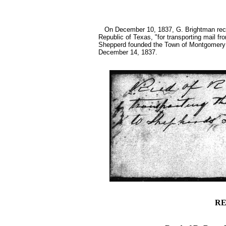
On December 10, 1837, G. Brightman recei
Republic of Texas, "for transporting mail f
Shepperd founded the Town of Montgomery 
December 14, 1837.
RE