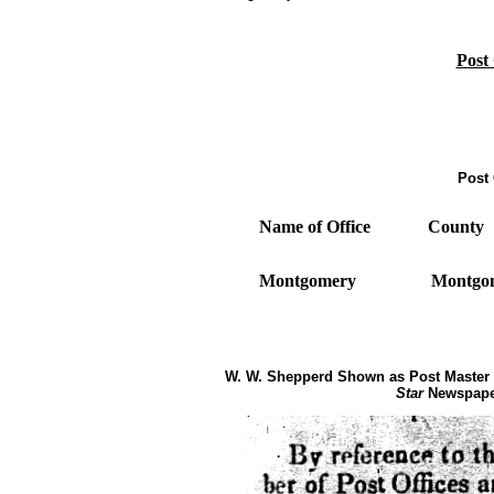
Post
Post 
Name of Office
County
Montgomery
Montg
W. W. Shepperd Shown as Post Master 
Star
Newspaper