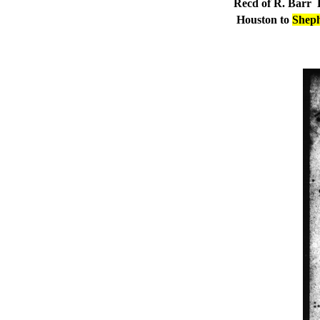
Recd of R. Barr
E
Houston to
Sheph