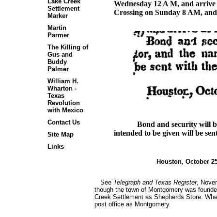
Lake Creek
Wednesday 12 A M, and arrive
Settlement
Crossing on Sunday 8 AM, and
Marker
Martin
Parmer
The Killing of
Gus and
Buddy
Palmer
William H.
Wharton -
Texas
Revolution
with Mexico
Contact Us
Bond and security will b
intended to be given will be sen
Site Map
Links
Houston, O
See
Telegraph and Texas Register
, Novem
though the town of Montgomery was founded in
Creek Settlement as Shepherds Store. When B
post office as Montgomery.