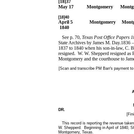
[18]37
May 17
Montgomery
Montg
[18]40
April 5
Montgomery
Mont
1840
See p. 70,
Texas Post Office Papers 
State Archives by James M. Day.1836 
1837 to 1840 when his son-in-law, C. B
resigned. W. W. Shepperd resigned as Pos
Montgomery and the courthouse to Jam
[Scan and transcribe PM Barr's payment to
DR.
[Fin
This record is reporting the revenue taken
W. Shepperd. Beginning in April of 1840, S
Montgomery, Texas.