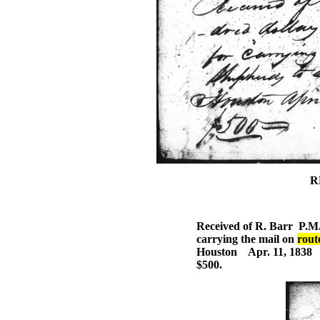
R
Received of R. Barr P.M. 
carrying the mail on
rout
Houston Apr. 11, 1838
$500.