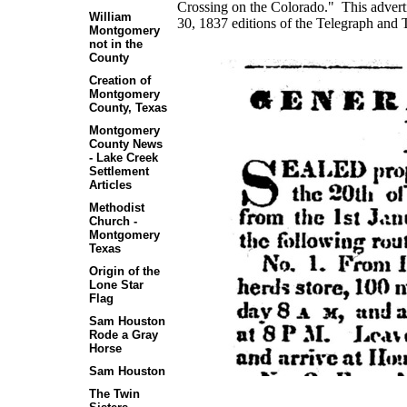
Crossing on the Colorado." This adver
William
30, 1837 editions of the Telegraph and 
Montgomery
not in the
County
Creation of
Montgomery
County, Texas
Montgomery
County News
- Lake Creek
Settlement
Articles
Methodist
Church -
Montgomery
Texas
Origin of the
Lone Star
Flag
Sam Houston
Rode a Gray
Horse
Sam Houston
The Twin