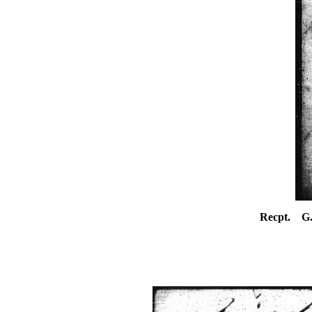
Recpt. G.