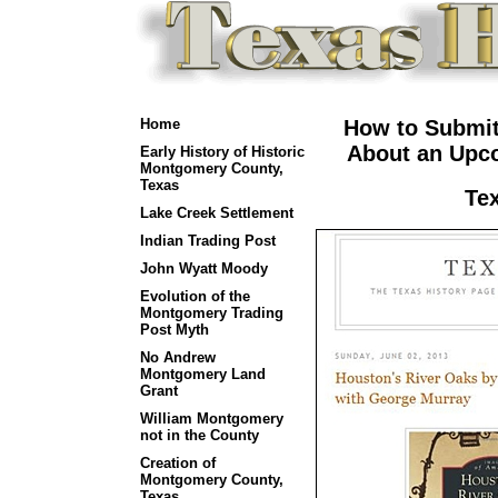
Home
How to Submit
About an Upco
Early History of Historic
Montgomery County,
Texas
Te
Lake Creek Settlement
Indian Trading Post
John Wyatt Moody
Evolution of the
Montgomery Trading
Post Myth
No Andrew
Montgomery Land
Grant
William Montgomery
not in the County
Creation of
Montgomery County,
Texas