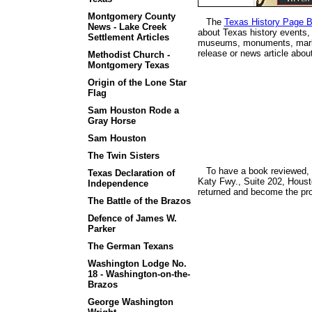
Montgomery County
The
Texas History Page B
News - Lake Creek
about Texas history events, 
Settlement Articles
museums, monuments, marker
release or news article abo
Methodist Church -
Montgomery Texas
Origin of the Lone Star
Flag
Sam Houston Rode a
Gray Horse
Sam Houston
The Twin Sisters
To have a book reviewed, f
Texas Declaration of
Katy Fwy., Suite 202, Houst
Independence
returned and become the pr
The Battle of the Brazos
Defence of James W.
Parker
The German Texans
Washington Lodge No.
18 - Washington-on-the-
Brazos
George Washington