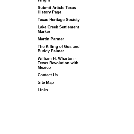
Wright
Submit Article Texas
History Page
Texas Heritage Society
Lake Creek Settlement
Marker
Martin Parmer
The Killing of Gus and
Buddy Palmer
William H. Wharton -
Texas Revolution with
Mexico
Contact Us
Site Map
Links