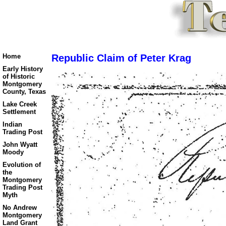
Home
Republic Claim of Peter Krag
Early History
of Historic
Montgomery
County, Texas
Lake Creek
Settlement
Indian
Trading Post
John Wyatt
Moody
Evolution of
the
Montgomery
Trading Post
Myth
No Andrew
Montgomery
Land Grant