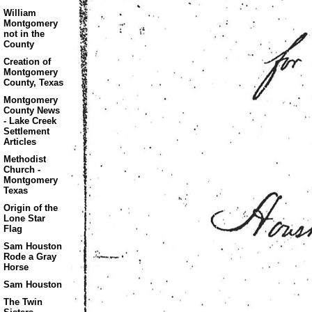
William
Montgomery
not in the
County
Creation of
Montgomery
County, Texas
Montgomery
County News
- Lake Creek
Settlement
Articles
Methodist
Church -
Montgomery
Texas
Origin of the
Lone Star
Flag
Sam Houston
Rode a Gray
Horse
Sam Houston
The Twin