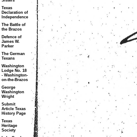
Sisters
Texas
Declaration of
Independence
The Battle of
the Brazos
Defence of
James W.
Parker
The German
Texans
Washington
Lodge No. 18
- Washington-
on-the-Brazos
George
Washington
Wright
Submit
Article Texas
History Page
Texas
Heritage
Society