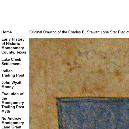
Home
Original Drawing of the Charles B. Stewart Lone Star Flag o
Early History
of Historic
Montgomery
County, Texas
Lake Creek
Settlement
Indian
Trading Post
John Wyatt
Moody
Evolution of
the
Montgomery
Trading Post
Myth
No Andrew
Montgomery
Land Grant