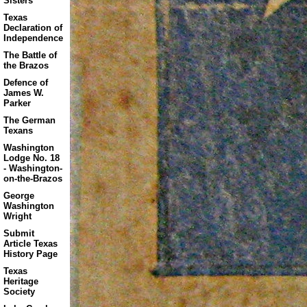
Sisters
Texas
Declaration of
Independence
The Battle of
the Brazos
Defence of
James W.
Parker
The German
Texans
Washington
Lodge No. 18
- Washington-
on-the-Brazos
George
Washington
Wright
Submit
Article Texas
History Page
Texas
Heritage
Society