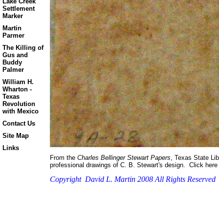
Lake Creek
Settlement
Marker
Martin
Parmer
The Killing of
Gus and
Buddy
Palmer
William H.
Wharton -
Texas
Revolution
with Mexico
Contact Us
Site Map
Links
From the
Charles Bellinger Stewart Papers
, Texas State Lib
professional drawings of C. B. Stewart's design. Click here 
Copyright David L. Martin 2008 All Rights Reserved