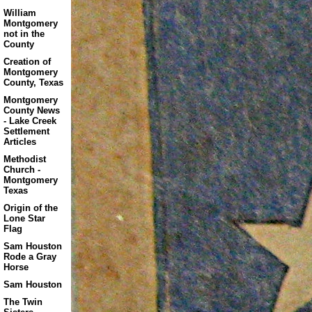
William
Montgomery
not in the
County
Creation of
Montgomery
County, Texas
Montgomery
County News
- Lake Creek
Settlement
Articles
Methodist
Church -
Montgomery
Texas
Origin of the
Lone Star
Flag
Sam Houston
Rode a Gray
Horse
Sam Houston
The Twin