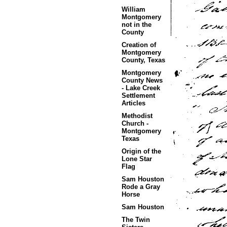
William
Montgomery
not in the
County
Creation of
Montgomery
County, Texas
Montgomery
County News
- Lake Creek
Settlement
Articles
Methodist
Church -
Montgomery
Texas
Origin of the
Lone Star
Flag
Sam Houston
Rode a Gray
Horse
Sam Houston
The Twin