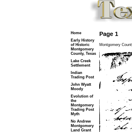
Home
Page 1
Early History
Montgomery County
of Historic
Montgomery
County, Texas
Lake Creek
Settlement
Indian
Trading Post
John Wyatt
Moody
Evolution of
the
Montgomery
Trading Post
Myth
No Andrew
Montgomery
Land Grant