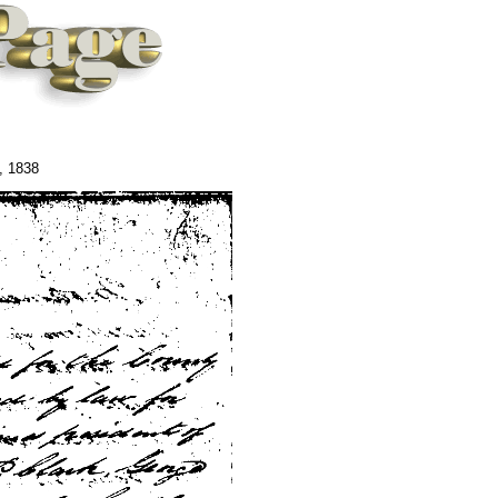
, 1838