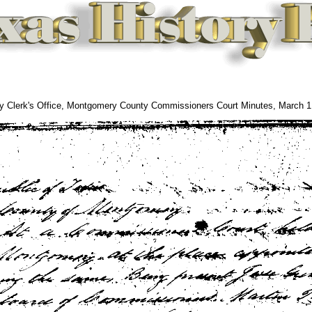
 Clerk's Office, Montgomery County Commissioners Court Minutes, March 1