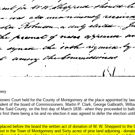
mery
 Court held for the County of Montgomery at the place appointed by law f
dent of the board of Commissioners, Martin P. Clark, George Galbraith, Willi
e Said County, on the first day of March 1838 - when they proceeded to ballo
first there being a tie and no election it was agreed to defer the election unti
placed before the board the written act of donation of W. W. Shepperd to the
rest in the Town of Montgomery and Sixty acres of pine land adjoining - dona