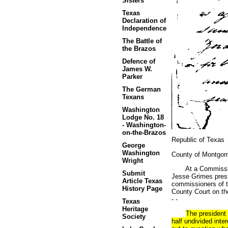
Sisters
Texas
Declaration of
Independence
The Battle of
the Brazos
Defence of
James W.
Parker
The German
Texans
Washington
Lodge No. 18
- Washington-
on-the-Brazos
Republic of Texas
George
Washington
County of Montgo
Wright
At a Commissioners
Submit
Jesse Grimes presi
Article Texas
commissioners of th
History Page
County Court on the 
- -
Texas
Heritage
The president 
Society
half undivided inte