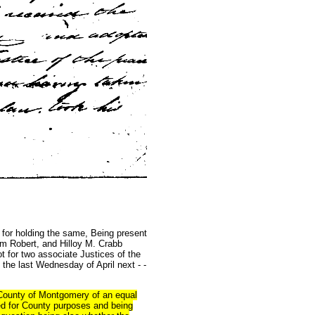
or holding the same, Being present
am Robert, and Hilloy M. Crabb
t for two associate Justices of the
l the last Wednesday of April next - -
 County of Montgomery of an equal
ted for County purposes and being