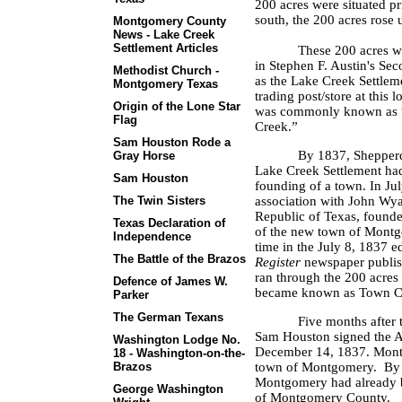
200 acres were situated pr
south, the 200 acres rose u
Montgomery County
News - Lake Creek
Settlement Articles
These 200 acres wer
in Stephen F. Austin's S
Methodist Church -
as the Lake Creek Settlem
Montgomery Texas
trading post/store at this 
Origin of the Lone Star
was commonly known as “
Flag
Creek.”
Sam Houston Rode a
By 1837, Shepperd 
Gray Horse
Lake Creek Settlement had 
Sam Houston
founding of a town. In Ju
The Twin Sisters
association with John Wyat
Republic of Texas, found
Texas Declaration of
of the new town of Montgo
Independence
time in the July 8, 1837 e
The Battle of the Brazos
Register
newspaper publis
ran through the 200 acres
Defence of James W.
became known as Town C
Parker
The German Texans
Five months after
Sam Houston signed the 
Washington Lodge No.
December 14, 1837. Mont
18 - Washington-on-the-
Brazos
town of Montgomery.
By 
Montgomery had already be
George Washington
of Montgomery County.