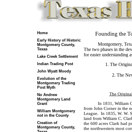
Home
Founding the T
Early History of Historic
Montgomery, Texas
Montgomery County,
Texas
The two phases in the de
for easier understanding a
Lake Creek Settlement
Indian Trading Post
1. The Origina
John Wyatt Moody
2. The New
Evolution of the
Montgomery Trading
Post Myth
The Original
No Andrew
Montgomery Land
In 1831, William C
Grant
from John Corner in the n
William Montgomery
League.
In 1835, W. W. S
not in the County
land from William C. Clar
Creation of
the 600 acres Clark had p
Montgomery County,
the northwestern most cor
Texas