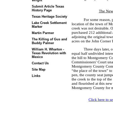
Wright
Submit Article Texas
History Page
The New 
Texas Heritage Society
For some reason, p
Lake Creek Settlement
location of the town of M
Marker
creek was not desirable.
purchased 212 additional a
Martin Parmer
adjoining the original town
The Killing of Gus and
acres on the John Corner
Buddy Palmer
Three days later, 
William H. Wharton -
Texas Revolution with
equal half undivided inter
Mexico
the hill to Montgomery Co
Commissioners' Court una
Contact Us
Montgomery County Commi
Site Map
“the place of the town” to
pen, the county seat jump
Links
the creek to the top of the 
and flourished at this new 
Montgomery County for m
Click here to s