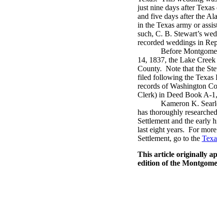
just nine days after Texa
and five days after the Ala
in the Texas army or assi
such, C. B. Stewart’s wedd
recorded weddings in Repu
Before Montgomer
14, 1837, the Lake Creek
County.
Note that the St
filed following the Texas
records of Washington C
Clerk) in Deed Book A-1,
Kameron K. Searle
has thoroughly researched
Settlement and the early 
last eight years.
For more 
Settlement, go to the
Texa
This article originally 
edition of the Montgom