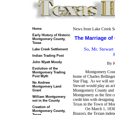
Home
News from Lake Creek Se
Early History of Historic
The Marriage of 
Montgomery County,
Texas
So, Mr. Stewart
Lake Creek Settlement
Indian Trading Post
John Wyatt Moody
By
K
Evolution of the
Montgomery County
Montgomery Trading
Post Myth
home of Charles Bellinger
Star Flag.
As we will see 
No Andrew
Stewart would play an acti
Montgomery Land
Montgomery County and in
Grant
Montgomery as the first c
William Montgomery
credit him with designing 
not in the County
Texas in the Town of Mo
Creation of
On March 1, 1836, at
Montgomery County,
Brazos), the Texian inde
Texas