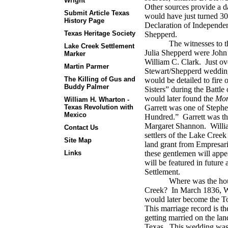
Wright
Other sources provide a d
Submit Article Texas
would have just turned 30
History Page
Declaration of Independenc
Texas Heritage Society
Shepperd.
The witnesses to t
Lake Creek Settlement
Julia Shepperd were John
Marker
William C. Clark.
J
ust ov
Martin Parmer
Stewart/Shepperd weddin
The Killing of Gus and
would be detailed to fire
Buddy Palmer
Sisters” during the Battle
would later found the
Mon
William H. Wharton -
Texas Revolution with
Garrett was one of Stephe
Mexico
Hundred.”
Garrett was t
Margaret Shannon.
Willia
Contact Us
settlers of the Lake Creek
Site Map
land grant from Empresari
Links
these gentlemen will appea
will be featured in future
Settlement.
Where was the hou
Creek?
In March 1836, W.
would later become the T
This marriage record is t
getting married on the l
Texas.
This wedding was 