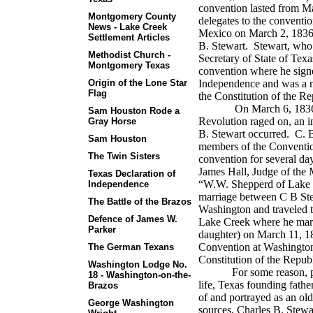
convention lasted from M
Montgomery County
delegates to the conventi
News - Lake Creek
Mexico on March 2, 1836.
Settlement Articles
B. Stewart. Stewart, who h
Methodist Church -
Secretary of State of Tex
Montgomery Texas
convention where he signe
Origin of the Lone Star
Independence and was a m
Flag
the Constitution of the R
On March 6, 1836, the
Sam Houston Rode a
Revolution raged on, an in
Gray Horse
B. Stewart occurred. C. B
Sam Houston
members of the Convention
The Twin Sisters
convention for several d
James Hall, Judge of the 
Texas Declaration of
“W.W. Shepperd of Lake Cr
Independence
marriage between C B Ste
The Battle of the Brazos
Washington and traveled 
Defence of James W.
Lake Creek where he marr
Parker
daughter) on March 11, 1
Convention at Washington
The German Texans
Constitution of the Repub
Washington Lodge No.
For some reason, p
18 - Washington-on-the-
life, Texas founding fathe
Brazos
of and portrayed as an ol
George Washington
sources, Charles B. Stewa