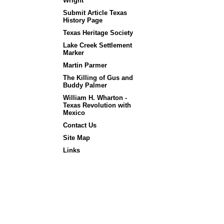
Wright
Submit Article Texas
History Page
Texas Heritage Society
Lake Creek Settlement
Marker
Martin Parmer
The Killing of Gus and
Buddy Palmer
William H. Wharton -
Texas Revolution with
Mexico
Contact Us
Site Map
Links