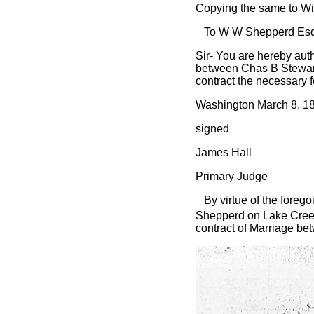
Copying the same to Wi
To W W Shepperd Esq
Sir- You are hereby auth
between Chas B Stewart 
contract the necessary f
Washington March 8. 1
signed
James Hall
Primary Judge
By virtue of the foregoi
Shepperd on Lake Cree
contract of Marriage bet