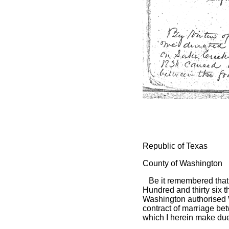
Republic of Texas
County of Washington
Be it remembered that 
Hundred and thirty six t
Washington authorised 
contract of marriage be
which I herein make due