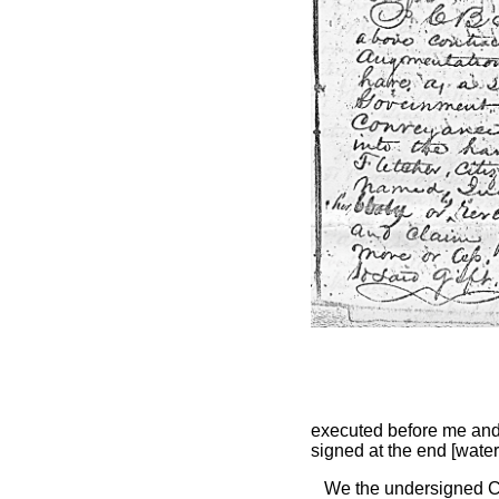
executed before me an
signed at the end [wate
We the undersigned C 