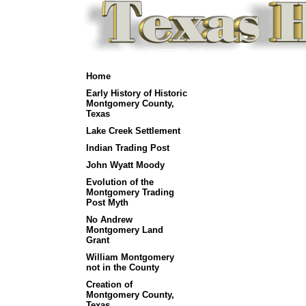
Home
Early History of Historic
Montgomery County,
Texas
Lake Creek Settlement
Indian Trading Post
John Wyatt Moody
Evolution of the
Montgomery Trading
Post Myth
No Andrew
Montgomery Land
Grant
William Montgomery
not in the County
Creation of
Montgomery County,
Texas