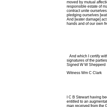
moved by mutual affecti
responsible estate of m
contract unite ourselve
pledging ourselves [wat
And [water damage] act 
hands and of our own fre
And which I certify with
signatures of the partie
Signed W W Shepperd
Witness Wm C Clark
I C B Stewart having be
entitled to an augmentat
man received from the 