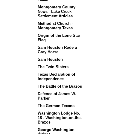
Montgomery County
News - Lake Creek
Settlement Articles
Methodist Church -
Montgomery Texas
Origin of the Lone Star
Flag
Sam Houston Rode a
Gray Horse
Sam Houston
The Twin Sisters
Texas Declaration of
Independence
The Battle of the Brazos
Defence of James W.
Parker
The German Texans
Washington Lodge No.
18 - Washington-on-the-
Brazos
George Washington