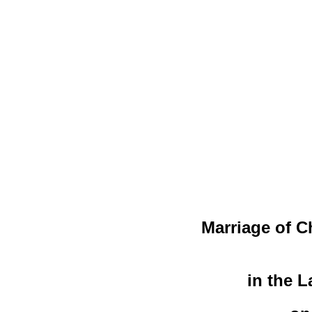
Marriage of C
in the 