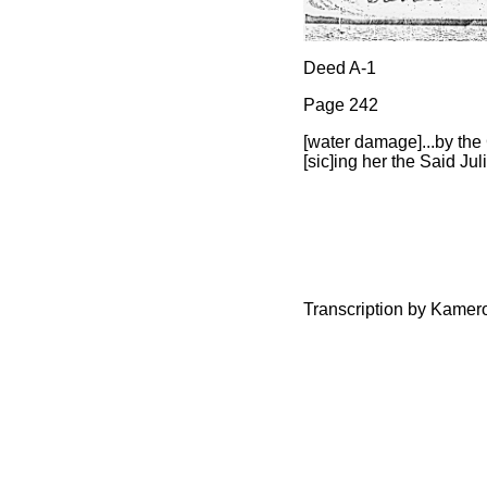
Deed A-1
Page 242
[water damage]...by the 
[sic]ing her the Said Ju
Transcription by Kamer