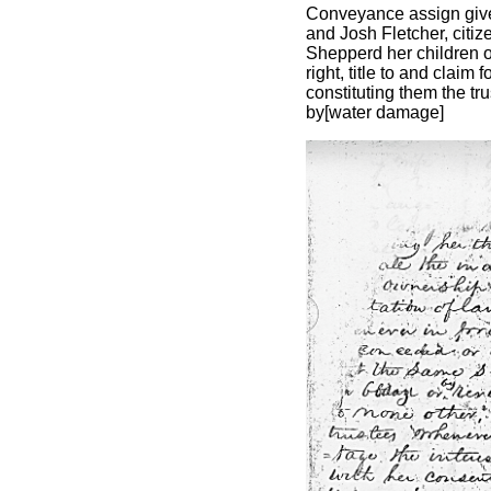
Conveyance assign give
and Josh Fletcher, citiz
Shepperd her children or
right, title to and claim
constituting them the tru
by[water damage]