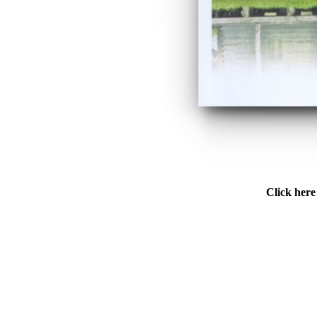
Click here