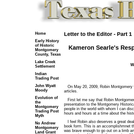
Home
Letter to the Editor - Part 1
Early History
of Historic
Kameron Searle's Resp
Montgomery
County, Texas
Lake Creek
W
Settlement
Indian
Trading Post
John Wyatt
On May 20, 2009, Robin Montgomery wro
Moody
articles.
Evolution of
First let me say that Robin Montgomery 
the
presentation to the Montgomery Historica
Montgomery
people in the world with whom I can dis
Trading Post
hours and hours at a time about the his
Myth
I feel Robin also deserves a great deal 
No Andrew
book form. This is an accomplishmnet t
Montgomery
was brave enough to go out on a limb and
Land Grant