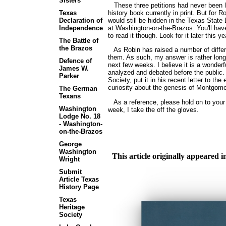
Sisters
These three petitions had never been lo
history book currently in print. But for 
Texas
would still be hidden in the Texas State
Declaration of
at Washington-on-the-Brazos. You'll ha
Independence
to read it though. Look for it later this ye
The Battle of
the Brazos
As Robin has raised a number of different
them. As such, my answer is rather long, 
Defence of
next few weeks. I believe it is a wonderf
James W.
analyzed and debated before the public
Parker
Society, put it in his recent letter to the
curiosity about the genesis of Montgome
The German
Texans
As a reference, please hold on to your c
Washington
week, I take the off the gloves.
Lodge No. 18
- Washington-
on-the-Brazos
George
Washington
This article originally appeared
Wright
Submit
Article Texas
History Page
Texas
Heritage
Society