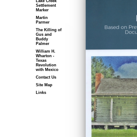
Lake Creek
Settlement
Marker
Martin
Parmer
The Killing of
Gus and
Buddy
Palmer
William H.
Wharton -
Texas
Revolution
with Mexico
Contact Us
Site Map
Links