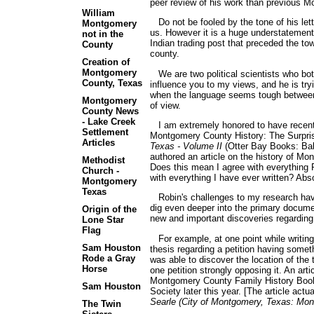
peer review of his work than previous M
William
Do not be fooled by the tone of his lett
Montgomery
us. However it is a huge understatement 
not in the
Indian trading post that preceded the to
County
county.
Creation of
Montgomery
We are two political scientists who both 
County, Texas
influence you to my views, and he is try
when the language seems tough between u
Montgomery
of view.
County News
- Lake Creek
I am extremely honored to have recently
Settlement
Montgomery County History: The Surpri
Articles
Texas - Volume II
(Otter Bay Books: Balt
authored an article on the history of M
Methodist
Does this mean I agree with everything 
Church -
with everything I have ever written? Abso
Montgomery
Texas
Robin's challenges to my research have
dig even deeper into the primary documen
Origin of the
new and important discoveries regardin
Lone Star
Flag
For example, at one point while writing 
Sam Houston
thesis regarding a petition having somet
Rode a Gray
was able to discover the location of the 
Horse
one petition strongly opposing it. An arti
Montgomery County Family History Book
Sam Houston
Society later this year. [The article actu
Searle (City of Montgomery, Texas: Mon
The Twin