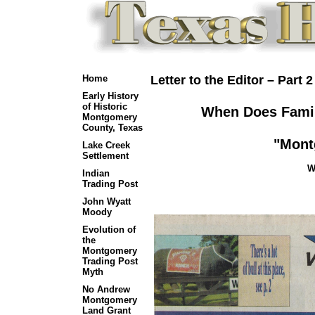
Home
Letter to the Editor – Part 2
Early History
of Historic
When Does Famil
Montgomery
County, Texas
"Mont
Lake Creek
Settlement
W
Indian
Trading Post
John Wyatt
Moody
Evolution of
the
Montgomery
Trading Post
Myth
No Andrew
Montgomery
Land Grant