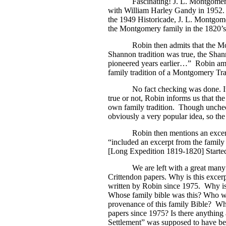
Fascinating! J. L. Montgomery 
with William Harley Gandy in 1952.
the 1949 Historicade, J. L. Montgom
the Montgomery family in the 1820’s
Robin then admits that the Montgo
Shannon tradition was true, the Sha
pioneered years earlier…”
Robin ama
family tradition of a Montgomery Tra
No fact checking was done. It just 
true or not, Robin informs us that th
own family tradition. Though unche
obviously a very popular idea, so the
Robin then mentions an excer
“included an excerpt from the family
[Long Expedition 1819-1820] Starte
We are left with a great many
Crittendon papers. Why is this excer
written by Robin since 1975.
Why is 
Whose family bible was this? Who wr
provenance of this family Bible?
Why
papers since 1975? Is there anything
Settlement” was supposed to have be