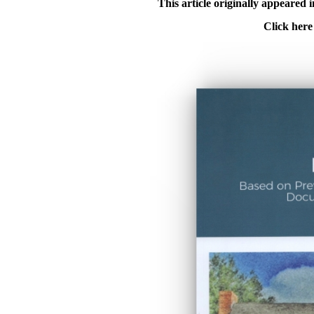
This article originally appeared
Click here