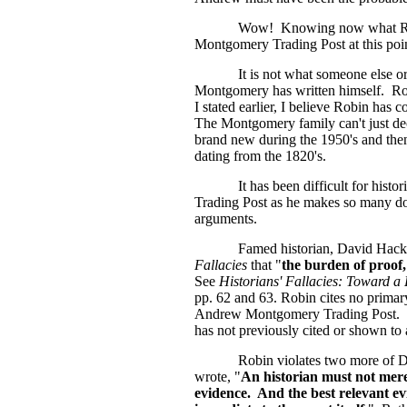
Wow!
Knowing now what Robi
Montgomery Trading Post at this poi
It is not what someone else or
Montgomery has written himself. Robin
I stated earlier, I believe Robin has 
The Montgomery family can't just dec
brand new during the 1950's and then in
dating from the 1820's.
It has been difficult for his
Trading Post as he makes so many dog
arguments.
Famed historian, David Hacket
Fallacies
that "
the burden of proof, 
See
Historians' Fallacies: Toward a 
pp. 62 and 63. Robin cites no primary
Andrew Montgomery Trading Post. On
has not previously cited or shown to
Robin violates two more of Da
wrote, "
An historian must not mere
evidence. And the best relevant evi