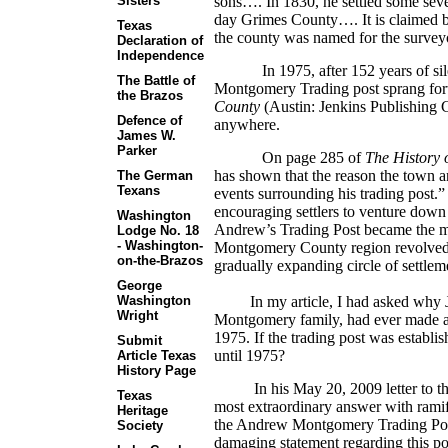
sons…. In 1830, he settled some sev
Sisters
day Grimes County…. It is claimed b
Texas
the county was named for the surve
Declaration of
Independence
In 1975, after 152 years of s
The Battle of
Montgomery Trading post sprang fo
the Brazos
County
(Austin: Jenkins Publishing Co
Defence of
anywhere.
James W.
Parker
On page 285 of
The History
has shown that the reason the town 
The German
Texans
events surrounding his trading post.”
encouraging settlers to venture down 
Washington
Andrew’s Trading Post became the maj
Lodge No. 18
- Washington-
Montgomery County region revolved.
on-the-Brazos
gradually expanding circle of settlem
George
In my article, I had asked why J.
Washington
Wright
Montgomery family, had ever made a
1975. If the trading post was establis
Submit
until 1975?
Article Texas
History Page
In his May 20, 2009 letter to the e
Texas
most extraordinary answer with ramif
Heritage
the Andrew Montgomery Trading Post. 
Society
damaging statement regarding this por