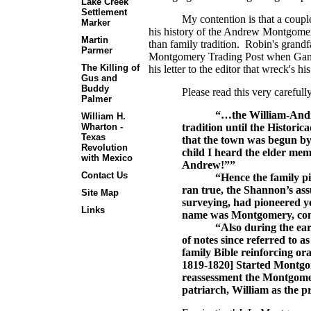
Lake Creek
Settlement
My contention is that a coupl
Marker
his history of the Andrew Montgomery 
Martin
than family tradition. Robin's grand
Parmer
Montgomery Trading Post when Gandy 
The Killing of
his letter to the editor that wreck's hi
Gus and
Buddy
Please read this very carefull
Palmer
“…the William-Andr
William H.
tradition until the Histori
Wharton -
Texas
that the town was begun by
Revolution
child I heard the elder me
with Mexico
Andrew!””
Contact Us
“Hence the family pi
ran true, the Shannon’s ass
Site Map
surveying, had pioneered y
Links
name was Montgomery, con
“Also during the earl
of notes since referred to a
family Bible reinforcing o
1819-1820] Started Montgom
reassessment the Montgome
patriarch, William as the p