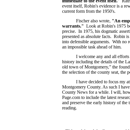
immediate to the event itself.
" Rath
event itself, Robin's evidence is a rew
current form from the 1950's.
Fischer also wrote,
"An empir
warrants."
Look at Robin's 1975 bo
precise. In 1975, his dogmatic asse
presented as absolute facts. Robin i
into defensible arguments. With no re
an impossible task ahead of him.
I welcome any and all efforts from
history including the details of the L
old town of Montgomery,” the foundi
the selection of the county seat, the 
I have decided to focus my attenti
Montgomery County. As such I have de
County News for a while. I will, how
Page.com to include the latest resear
and preserve the early history of 
reading.