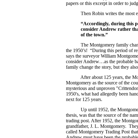
papers or this excerpt in order to judg
Then Robin writes the most ex
“Accordingly, during this 
consider Andrew rather tha
of the town.”
The Montgomery family changed the
the 1950’s!
“During this period of re
says the surveyor William Montgomery
consider Andrew…as the probable bas
family change the story, but they als
After about 125 years, the Montgo
Montgomery as the source of the coun
mysterious and unproven "Crittendon
1950's, what had allegedly been han
next for 125 years.
Up until 1952, the Montgomery fa
thesis, was that the source of the n
trading post. After 1952, the Montgom
grandfather, J. L. Montgomery.
They 
called Montgomery Trading Post that 
Andrew must have been the probable 