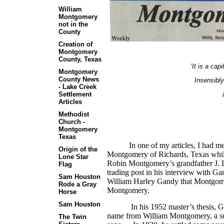
William
Montgomery
not in the
County
Creation of
Montgomery
County, Texas
‘It is a cap
Montgomery
County News
Insensibly
- Lake Creek
Settlement
Articles
Methodist
Church -
Montgomery
Texas
In one of my articles, I had ment
Origin of the
Montgomery of Richards, Texas while w
Lone Star
Robin Montgomery’s grandfather J
Flag
trading post in his interview with G
Sam Houston
William Harley Gandy that Montgom
Rode a Gray
Montgomery.
Horse
Sam Houston
In his 1952 master’s thesis, Gandy
name from William Montgomery, a su
The Twin