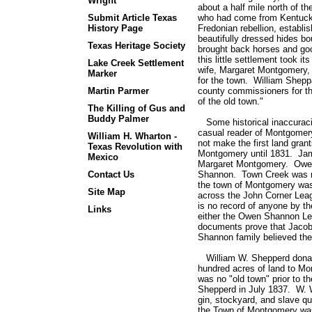
Wright
about a half mile north of t
Submit Article Texas
who had come from Kentucky
History Page
Fredonian rebellion, establis
beautifully dressed hides bo
Texas Heritage Society
brought back horses and good
this little settlement took
Lake Creek Settlement
wife, Margaret Montgomery,
Marker
for the town. William Shepp
Martin Parmer
county commissioners for th
of the old town."
The Killing of Gus and
Buddy Palmer
Some historical inaccuraci
casual reader of Montgomery
William H. Wharton -
not make the first land gran
Texas Revolution with
Montgomery until 1831. Ja
Mexico
Margaret Montgomery. Owen
Contact Us
Shannon. Town Creek was no
the town of Montgomery was
Site Map
across the John Corner Le
is no record of anyone by 
Links
either the Owen Shannon Le
documents prove that Jaco
Shannon family believed the
William W. Shepperd donated
hundred acres of land to M
was no "old town" prior to t
Shepperd in July 1837. W. 
gin, stockyard, and slave qu
the Town of Montgomery was