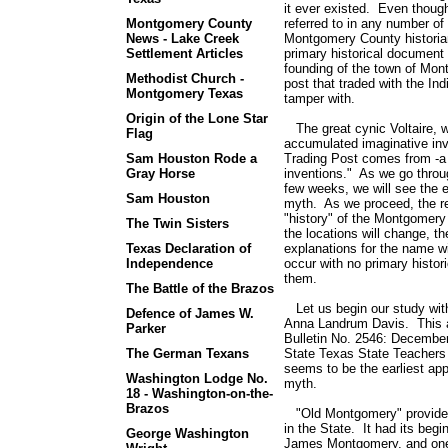
it ever existed. Even thou
Montgomery County
referred to in any number of 
News - Lake Creek
Montgomery County historian
Settlement Articles
primary historical document 
founding of the town of Mon
Methodist Church -
post that traded with the Ind
Montgomery Texas
tamper with.
Origin of the Lone Star
The great cynic Voltaire, wr
Flag
accumulated imaginative in
Sam Houston Rode a
Trading Post comes from -a 
Gray Horse
inventions." As we go throug
few weeks, we will see the 
Sam Houston
myth. As we proceed, the re
"history" of the Montgomery
The Twin Sisters
the locations will change, th
Texas Declaration of
explanations for the name w
Independence
occur with no primary histor
them.
The Battle of the Brazos
Let us begin our study with
Defence of James W.
Anna Landrum Davis. This a
Parker
Bulletin No. 2546: December
The German Texans
State Texas State Teachers Bu
seems to be the earliest ap
Washington Lodge No.
myth.
18 - Washington-on-the-
Brazos
"Old Montgomery" provides,
in the State. It had its be
George Washington
James Montgomery, and one 