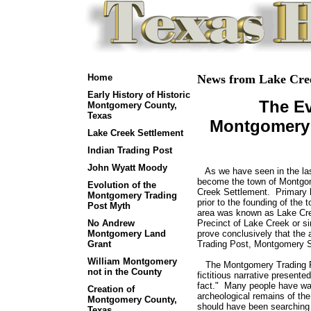
Home
News from Lake Cree
Early History of Historic
The Ev
Montgomery County,
Texas
Montgomery 
Lake Creek Settlement
Indian Trading Post
John Wyatt Moody
As we have seen in the las
become the town of Montgom
Evolution of the
Creek Settlement. Primary hi
Montgomery Trading
prior to the founding of the
Post Myth
area was known as Lake Cree
No Andrew
Precinct of Lake Creek or 
Montgomery Land
prove conclusively that th
Grant
Trading Post, Montgomery S
William Montgomery
The Montgomery Trading Pos
not in the County
fictitious narrative presente
fact." Many people have wa
Creation of
archeological remains of t
Montgomery County,
should have been searching 
Texas