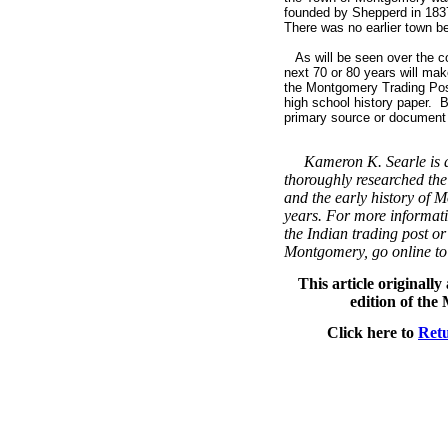
founded by Shepperd in 183
There was no earlier town bef
As will be seen over the co
next 70 or 80 years will ma
the Montgomery Trading Post
high school history paper. B
primary source or document t
Kameron K. Searle is a
thoroughly researched the
and the early history of 
years. For more informati
the Indian trading post or
Montgomery, go online t
This article originall
edition of th
Click here to
Retu