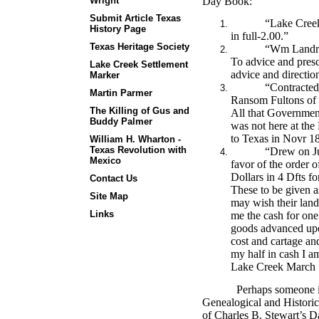
Wright
Day Book:
Submit Article Texas
“Lake Creek
History Page
in full-2.00.”
Texas Heritage Society
“Wm Landru
To advice and prescr
Lake Creek Settlement
advice and direction
Marker
“Contracted
Martin Parmer
Ransom Fultons of 
The Killing of Gus and
All that Governmen
Buddy Palmer
was not here at the
to Texas in Novr 1
William H. Wharton -
Texas Revolution with
“Drew on Ju
Mexico
favor of the order 
Dollars in 4 Dfts f
Contact Us
These to be given a
Site Map
may wish their land
Links
me the cash for one 
goods advanced upon
cost and cartage a
my half in cash I a
Lake Creek March 1
Perhaps someone 
Genealogical and Historic
of Charles B. Stewart’s 