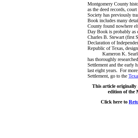
Montgomery County histori
as the deed records, court
Society has previously tra
Book includes many detail
County found nowhere el
Day Book is probably as cl
Charles B. Stewart (first S
Declaration of Independenc
Republic of Texas, designe
Kameron K. Searle
has thoroughly researched
Settlement and the early 
last eight years.
For more 
Settlement, go to the
Texa
This article originall
edition of th
Click here to
Retu