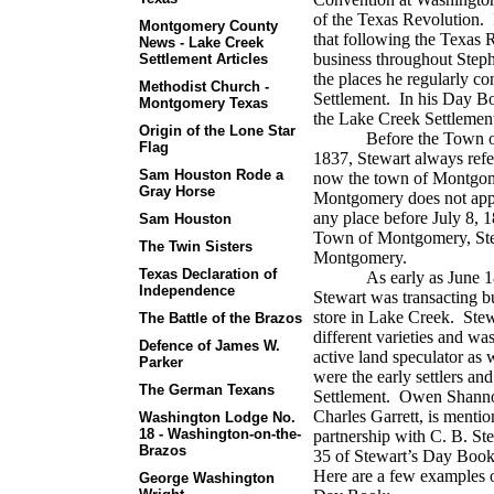
of the Texas Revolution.
Montgomery County
that following the Texas 
News - Lake Creek
business throughout Steph
Settlement Articles
the places he regularly c
Methodist Church -
Settlement.
In his Day Bo
Montgomery Texas
the Lake Creek Settlemen
Origin of the Lone Star
Before the Town 
Flag
1837, Stewart always refer
Sam Houston Rode a
now the town of Montgom
Gray Horse
Montgomery does not appe
any place before July 8, 
Sam Houston
Town of Montgomery, Stewa
The Twin Sisters
Montgomery.
Texas Declaration of
As early as June 1
Independence
Stewart was transacting b
store in Lake Creek.
Stew
The Battle of the Brazos
different varieties and wa
Defence of James W.
active land speculator as w
Parker
were the early settlers an
The German Texans
Settlement.
Owen Shannon
Charles Garrett, is mentio
Washington Lodge No.
18 - Washington-on-the-
partnership with C. B. St
Brazos
35 of Stewart’s Day Book
Here are a few examples o
George Washington