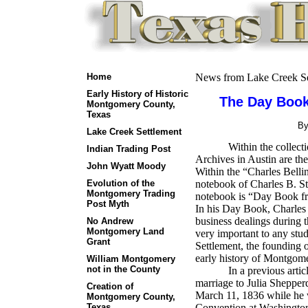
Home
News from Lake Creek Se
Early History of Historic
The Day Book
Montgomery County,
Texas
B
Lake Creek Settlement
Within the collect
Indian Trading Post
Archives in Austin are th
John Wyatt Moody
Within the “Charles Bellin
Evolution of the
notebook of Charles B. St
Montgomery Trading
notebook is “Day Book f
Post Myth
In his Day Book, Charles B
business dealings during 
No Andrew
Montgomery Land
very important to any stud
Grant
Settlement, the founding
early history of Montgom
William Montgomery
not in the County
In a previous artic
marriage to Julia Shepper
Creation of
March 11, 1836 while he w
Montgomery County,
Texas
Convention at Washington