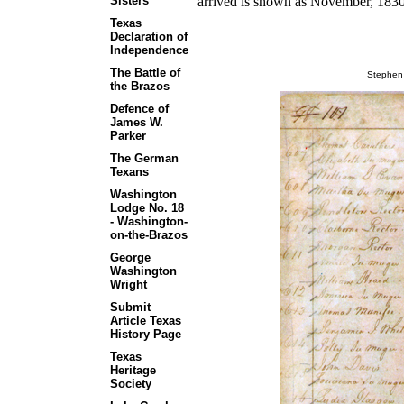
arrived is shown as November, 183
Sisters
Texas
Declaration of
Independence
The Battle of
Stephen 
the Brazos
Defence of
James W.
Parker
The German
Texans
Washington
Lodge No. 18
- Washington-
on-the-Brazos
George
Washington
Wright
Submit
Article Texas
History Page
Texas
Heritage
Society