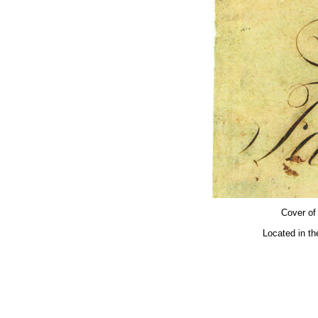
Cover of
Located in th