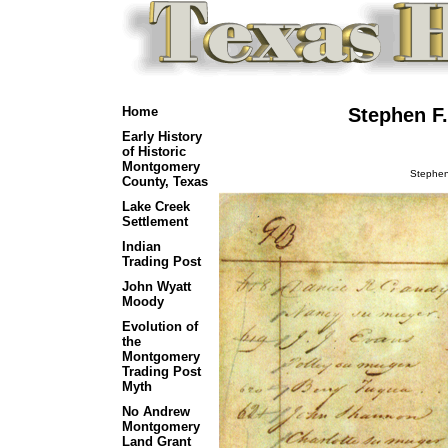
Home
Stephen F.
Early History
of Historic
Montgomery
Stephen 
County, Texas
Lake Creek
Settlement
Indian
Trading Post
John Wyatt
Moody
Evolution of
the
Montgomery
Trading Post
Myth
No Andrew
Montgomery
Land Grant