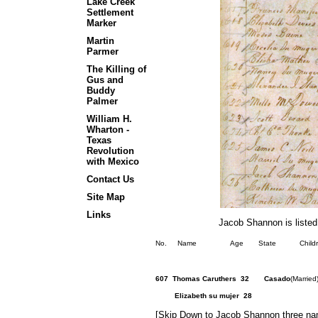
Lake Creek
Settlement
Marker
Martin
Parmer
The Killing of
Gus and
Buddy
Palmer
William H.
Wharton -
Texas
Revolution
with Mexico
Contact Us
Site Map
Links
Jacob Shannon is listed
No. Name Age State Children Othe
607 Thomas Caruthers 32 Casado
(Marrie
Elizabeth su 
[Skip Down to Jacob Shannon three na