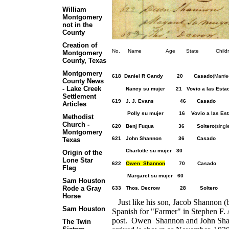
William
Montgomery
not in the
County
Creation of
No. Name Age State Children Ot
Montgomery
County, Texas
Montgomery
618 Daniel R Gandy 20 Casado
(Marri
County News
- Lake Creek
Nancy su mujer 21 Vovio a las Estado
Settlement
619 J. J. Evans
Articles
Polly su mujer 16 Vovio a las Esta
Methodist
Church -
620 Benj Fuqua 36 Soltero
(
Montgomery
621 John Shannon 36 
Texas
Charlotte su mujer 30
Origin of the
Lone Star
622
Owen Shannon
70 
Flag
Margaret su mujer 60
Sam Houston
Rode a Gray
633 Thos. Decrow 2
Horse
Just like his son, Jacob Shannon (
Sam Houston
Spanish for "Farmer" in Stephen F. 
post. Owen Shannon and John Shanno
The Twin