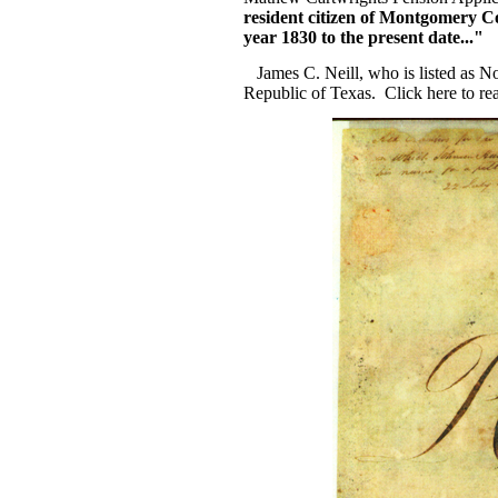
resident citizen of Montgomery C
year 1830 to the present date..."
James C. Neill, who is listed as N
Republic of Texas. Click here to r