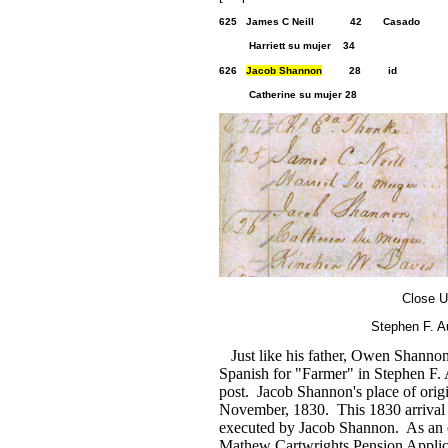
625 J
ames C Neill
42 Casa
Harriett su mujer 34
626
Jacob Shannon
28 id 2 2
Catherine su mujer 28
Close U
Stephen F. A
Just like his father, Owen Shannon 
Spanish for "Farmer" in Stephen F. 
post. Jacob Shannon's place of orig
November, 1830. This 1830 arrival 
executed by Jacob Shannon. As an e
Mathew Cartwrights Pension Applic