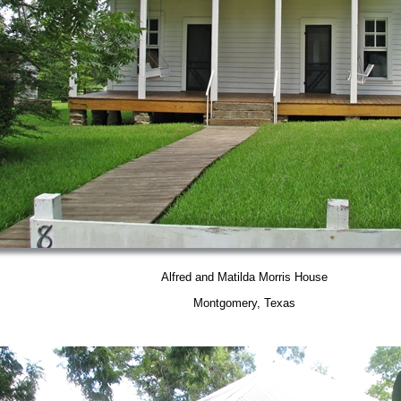
Alfred and Matilda Morris House
Montgomery, Texas