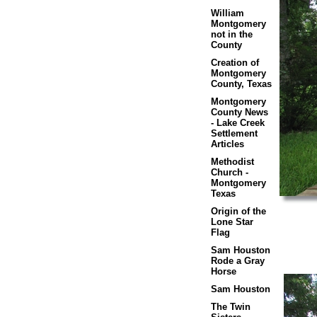
William
Montgomery
not in the
County
Creation of
Montgomery
County, Texas
Montgomery
County News
- Lake Creek
Settlement
Articles
Methodist
Church -
Montgomery
Texas
Origin of the
Lone Star
Flag
Sam Houston
Rode a Gray
Horse
Sam Houston
The Twin