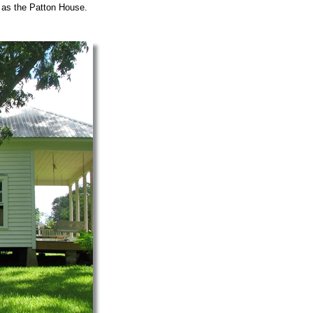
 as the Patton House.