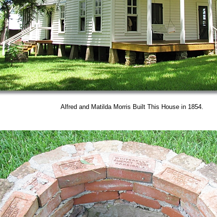
Alfred and Matilda Morris Built This House in 1854.