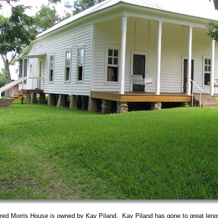
ed Morris House is owned by Kay Piland. Kay Piland has gone to great lengt