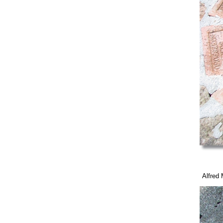
Alfred M