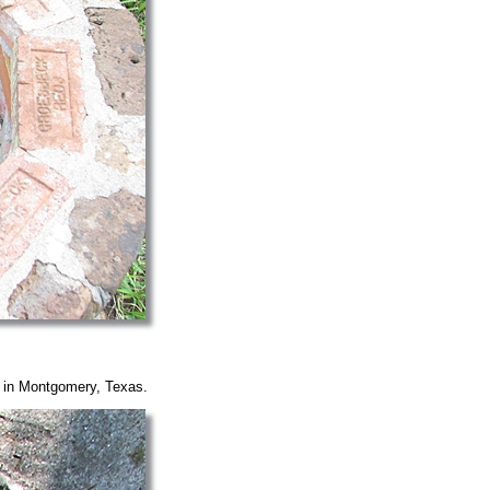
y in Montgomery, Texas.