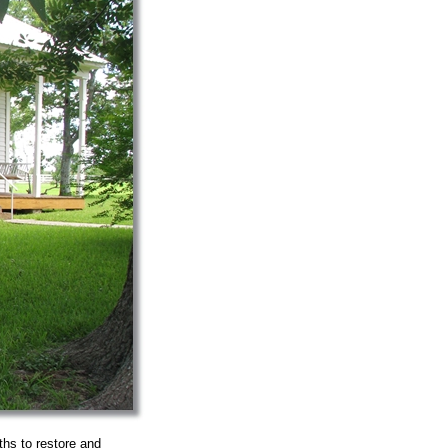
hs to restore and