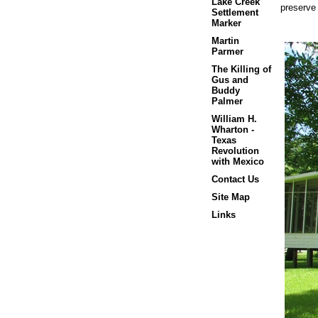
Lake Creek
preserve
Settlement
Marker
Martin
Parmer
The Killing of
Gus and
Buddy
Palmer
William H.
Wharton -
Texas
Revolution
with Mexico
Contact Us
Site Map
Links