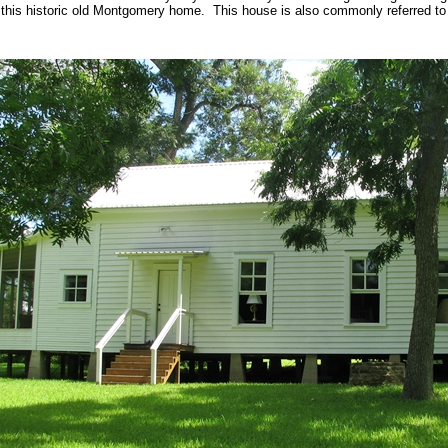
 this historic old Montgomery home. This house is also commonly referred to