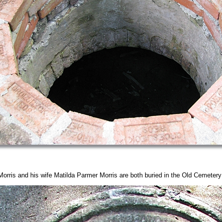
orris and his wife Matilda Parmer Morris are both buried in the Old Cemeter