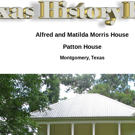
Alfred and Matilda Morris House
Patton House
Montgomery, Texas