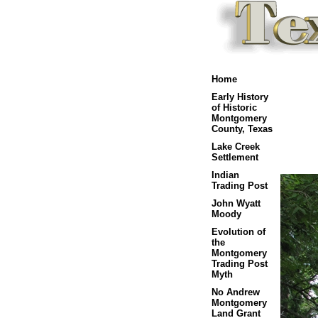
Home
Early History
of Historic
Montgomery
County, Texas
Lake Creek
Settlement
Indian
Trading Post
John Wyatt
Moody
Evolution of
the
Montgomery
Trading Post
Myth
No Andrew
Montgomery
Land Grant