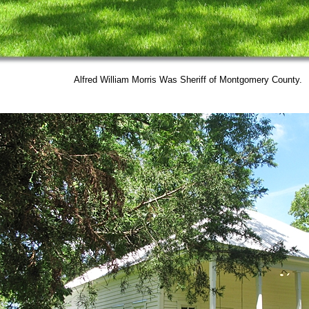
Alfred William Morris Was Sheriff of Montgomery County.