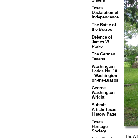
Sisters
Texas
Declaration of
Independence
The Battle of
the Brazos
Defence of
James W.
Parker
The German
Texans
Washington
Lodge No. 18
- Washington-
on-the-Brazos
George
Washington
Wright
Submit
Article Texas
History Page
Texas
Heritage
Society
The Alfr