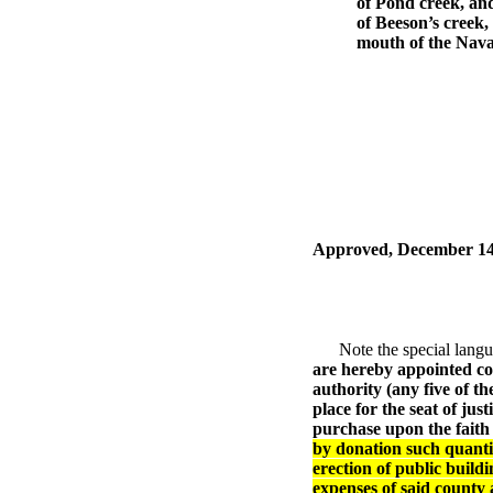
of Pond creek, and
of Beeson’s creek,
mouth of the Navas
Approved, December 14
Note the special languag
are hereby appointed c
authority (any five of t
place for the seat of jus
purchase upon the faith 
by donation such quantity
erection of public build
expenses of said county