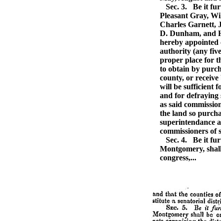
Sec. 3.
Be it fu
Pleasant Gray, Wi
Charles Garnett, 
D. Dunham, and H
hereby appointed 
authority (any five
proper place for th
to obtain by purch
county, or receive
will be sufficient 
and for defraying 
as said commissio
the land so purcha
superintendance a
commissioners of s
Sec. 4.
Be it fur
Montgomery, shall 
congress,...