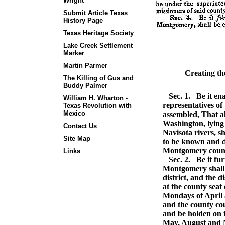
Wright
Submit Article Texas
History Page
Texas Heritage Society
Lake Creek Settlement
Marker
Martin Parmer
Creating t
The Killing of Gus and
Buddy Palmer
Sec. 1.
Be it ena
William H. Wharton -
representatives of
Texas Revolution with
Mexico
assembled, That al
Washington, lying 
Contact Us
Navisota rivers, s
Site Map
to be known and d
Montgomery coun
Links
Sec. 2.
Be it fur
Montgomery shall b
district, and the d
at the county seat 
Mondays of April 
and the county co
and be holden on 
May, August and 