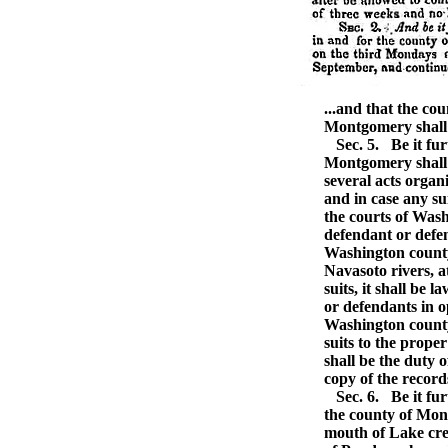
...and that the co
Montgomery shall c
Sec. 5.
Be it fur
Montgomery shall 
several acts organi
and in case any su
the courts of Was
defendant or defen
Washington county
Navasoto rivers, a
suits, it shall be 
or defendants in o
Washington county 
suits to the prope
shall be the duty o
copy of the records
Sec. 6.
Be it fur
the county of Mon
mouth of Lake cree