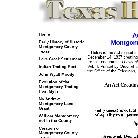
Home
A
Montgome
Early History of Historic
Montgomery County,
Texas
Below is the Act signed in
December 14, 1837 creatin
Lake Creek Settlement
for this document is
Laws of
Vol. II, Printed by Order of 
Indian Trading Post
the Office of the Telegraph,
John Wyatt Moody
Evolution of the
An Act Creatin
Montgomery Trading
Post Myth
No Andrew
Montgomery Land
Grant
William Montgomery
not in the County
Creation of
Montgomery County,
Texas