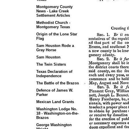
Montgomery County
News - Lake Creek
Settlement Articles
Methodist Church -
Montgomery Texas
Origin of the Lone Star
Flag
Sam Houston Rode a
Gray Horse
Sam Houston
The Twin Sisters
Texas Declaration of
Independence
The Battle of the Brazos
Defence of James W.
Parker
Mexican Land Grants
Washington Lodge No.
18 - Washington-on-the-
Brazos
George Washington