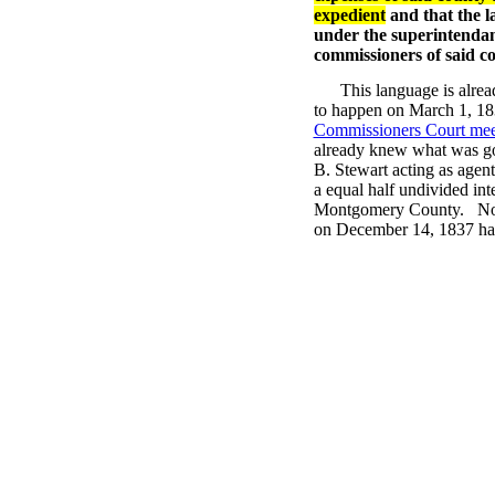
expedient
and that the l
under the superintendan
commissioners of said c
This language is alrea
to happen on March 1, 183
Commissioners Court mee
already knew what was g
B. Stewart acting as agen
a equal half undivided in
Montgomery County. None 
on December 14, 1837 had 